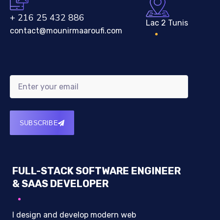
+ 216 25 432 886
Lac 2 Tunis
contact@mounirmaaroufi.com
SUBSCRIBE
FULL-STACK SOFTWARE ENGINEER
& SAAS DEVELOPER
I design and develop modern web