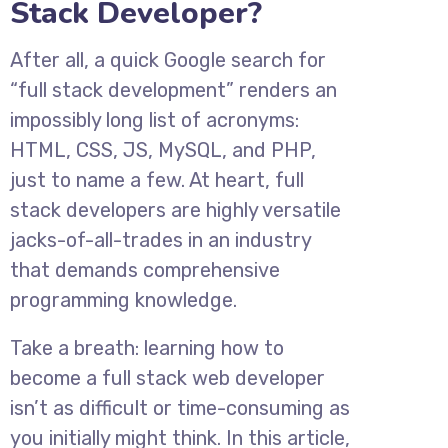
Stack Developer?
After all, a quick Google search for
“full stack development” renders an
impossibly long list of acronyms:
HTML, CSS, JS, MySQL, and PHP,
just to name a few. At heart, full
stack developers are highly versatile
jacks-of-all-trades in an industry
that demands comprehensive
programming knowledge.
Take a breath: learning how to
become a full stack web developer
isn’t as difficult or time-consuming as
you initially might think. In this article,