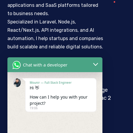
applications and SaaS platforms tailored
to business needs.
Specialized in Laravel, Node.js,
React/Next.js, API integrations, and AI
automation, I help startups and companies
build scalable and reliable digital solutions.
Chat with a developer
Mounir Maaroufi
Mounir — Full-Stack Engineer
Hi 👋
10 Rue de l’ile de Rhodes, 3éme étage
How can I help you with your
Bureau A1 Immeuble Henda 1053 Lac 2
project?
Tunis
19:06
+ 216 25 432 886
contact@mounirmaaroufi.com