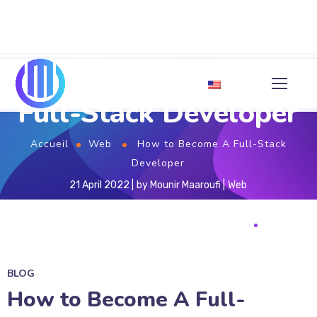
How to Become A
Full-Stack Developer
Accueil
Web
How to Become A Full-Stack
Developer
21 April 2022
by
Mounir Maaroufi
Web
BLOG
How to Become A Full-