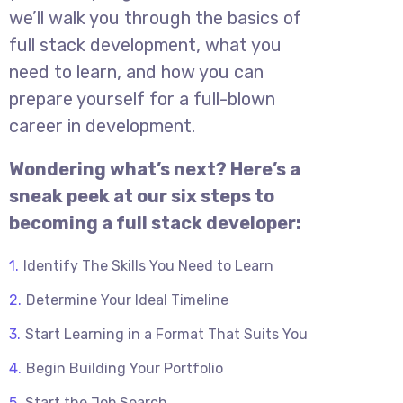
we’ll walk you through the basics of
full stack development, what you
need to learn, and how you can
prepare yourself for a full-blown
career in development.
Wondering what’s next? Here’s a
sneak peek at our six steps to
becoming a full stack developer:
Identify The Skills You Need to Learn
Determine Your Ideal Timeline
Start Learning in a Format That Suits You
Begin Building Your Portfolio
Start the Job Search