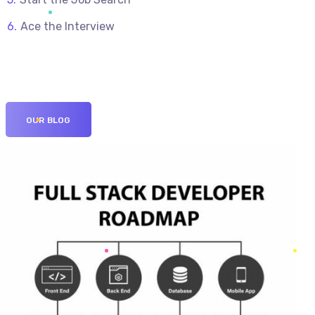
Ace the Interview
OUR BLOG